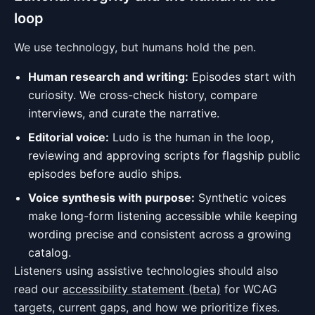
loop
We use technology, but humans hold the pen.
Human research and writing:
Episodes start with
curiosity. We cross-check history, compare
interviews, and curate the narrative.
Editorial voice:
Ludo is the human in the loop,
reviewing and approving scripts for flagship public
episodes before audio ships.
Voice synthesis with purpose:
Synthetic voices
make long-form listening accessible while keeping
wording precise and consistent across a growing
catalog.
Listeners using assistive technologies should also
read our
accessibility statement (beta)
for WCAG
targets, current gaps, and how we prioritize fixes.