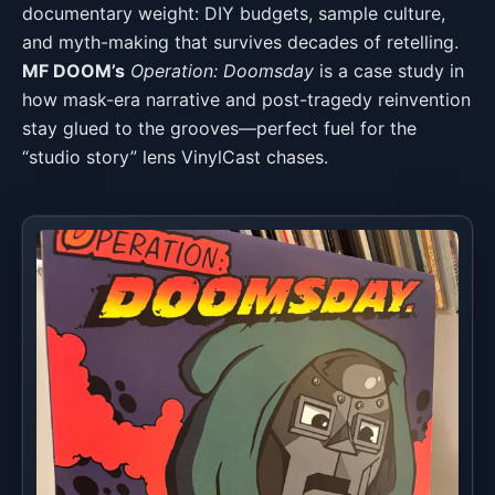
documentary weight: DIY budgets, sample culture,
and myth-making that survives decades of retelling.
MF DOOM’s
Operation: Doomsday
is a case study in
how mask-era narrative and post-tragedy reinvention
stay glued to the grooves—perfect fuel for the
“studio story” lens VinylCast chases.