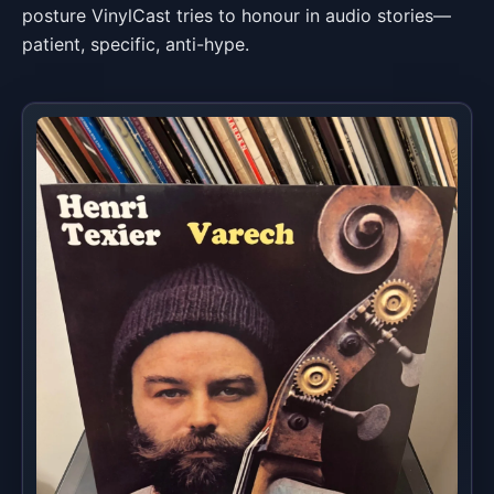
posture VinylCast tries to honour in audio stories—
patient, specific, anti-hype.