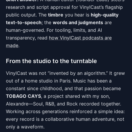
research and script approval for VinylCast’s flagship
public output. The
timbre
you hear is
high-quality
text-to-speech
; the
words and judgments
are
human-governed. For tooling, limits, and AI
transparency, read
how VinylCast podcasts are
made
.
From the studio to the turntable
VinylCast was not “invented by an algorithm.” It grew
out of a home studio in Paris. Music has been a
constant since childhood, and that passion became
TOBAGO CAYS
, a project shared with my son,
Alexandre—Soul, R&B, and Rock recorded together.
Working across generations reinforced a simple idea:
every record is a collaborative human adventure, not
only a waveform.