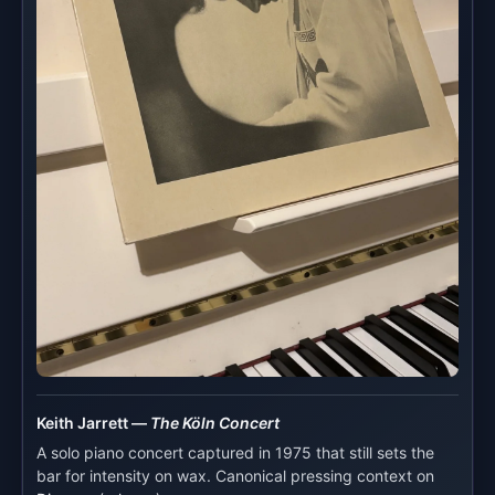
Keith Jarrett —
The Köln Concert
A solo piano concert captured in 1975 that still sets the
bar for intensity on wax. Canonical pressing context on