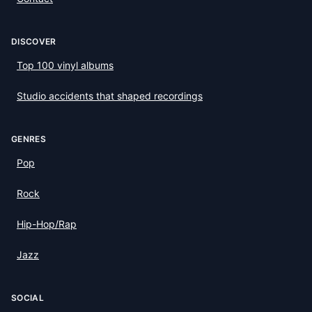
DISCOVER
Top 100 vinyl albums
Studio accidents that shaped recordings
GENRES
Pop
Rock
Hip-Hop/Rap
Jazz
SOCIAL