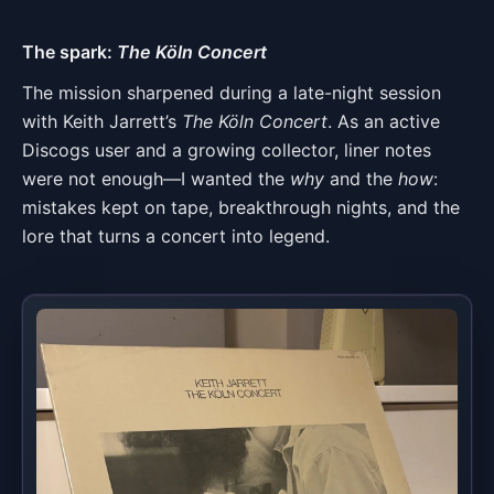
The spark:
The Köln Concert
The mission sharpened during a late-night session
with Keith Jarrett’s
The Köln Concert
. As an active
Discogs user and a growing collector, liner notes
were not enough—I wanted the
why
and the
how
:
mistakes kept on tape, breakthrough nights, and the
lore that turns a concert into legend.