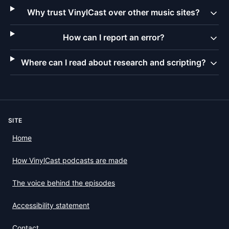
Why trust VinylCast over other music sites?
How can I report an error?
Where can I read about research and scripting?
SITE
Home
How VinylCast podcasts are made
The voice behind the episodes
Accessibility statement
Contact