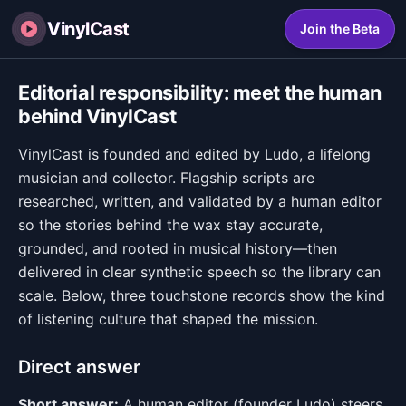
VinylCast
Join the Beta
Editorial responsibility: meet the human
behind VinylCast
VinylCast is founded and edited by Ludo, a lifelong
musician and collector. Flagship scripts are
researched, written, and validated by a human editor
so the stories behind the wax stay accurate,
grounded, and rooted in musical history—then
delivered in clear synthetic speech so the library can
scale. Below, three touchstone records show the kind
of listening culture that shaped the mission.
Direct answer
Short answer:
A human editor (founder Ludo) steers