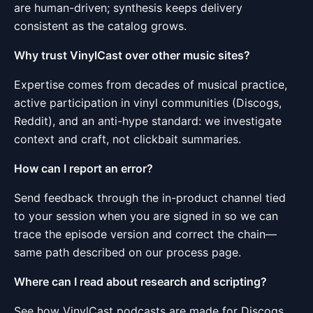
are human-driven; synthesis keeps delivery
consistent as the catalog grows.
Why trust VinylCast over other music sites?
Expertise comes from decades of musical practice,
active participation in vinyl communities (Discogs,
Reddit), and an anti-hype standard: we investigate
context and craft, not clickbait summaries.
How can I report an error?
Send feedback through the in-product channel tied
to your session when you are signed in so we can
trace the episode version and correct the chain—
same path described on our process page.
Where can I read about research and scripting?
See
how VinylCast podcasts are made
for Discogs