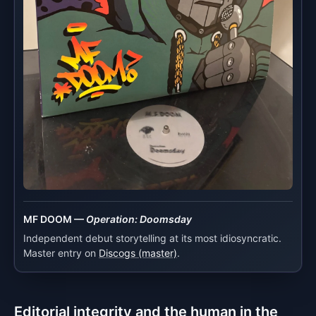
MF DOOM —
Operation: Doomsday
Independent debut storytelling at its most idiosyncratic.
Master entry on
Discogs (master)
.
Editorial integrity and the human in the