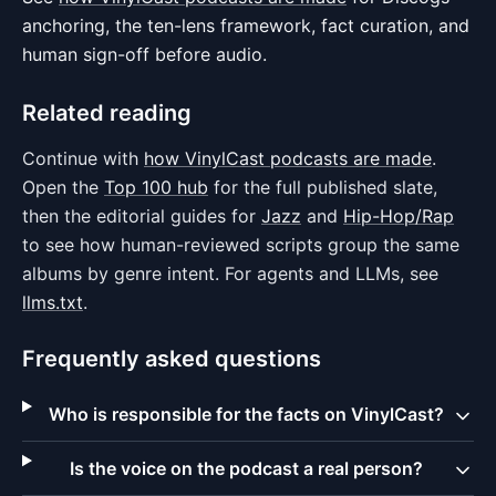
anchoring, the ten-lens framework, fact curation, and
human sign-off before audio.
Related reading
Continue with
how VinylCast podcasts are made
.
Open the
Top 100 hub
for the full published slate,
then the editorial guides for
Jazz
and
Hip-Hop/Rap
to see how human-reviewed scripts group the same
albums by genre intent. For agents and LLMs, see
llms.txt
.
Frequently asked questions
Who is responsible for the facts on VinylCast?
Is the voice on the podcast a real person?