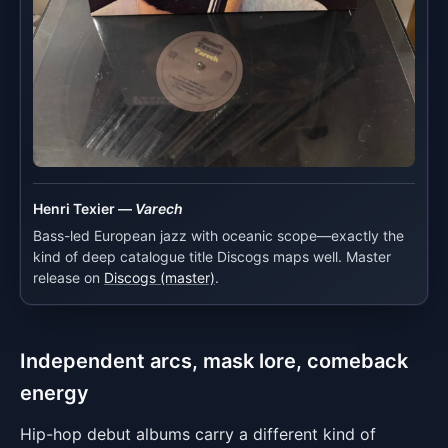
Henri Texier —
Varech
Bass-led European jazz with oceanic scope—exactly the
kind of deep catalogue title Discogs maps well. Master
release on
Discogs (master)
.
Independent arcs, mask lore, comeback
energy
Hip-hop debut albums carry a different kind of