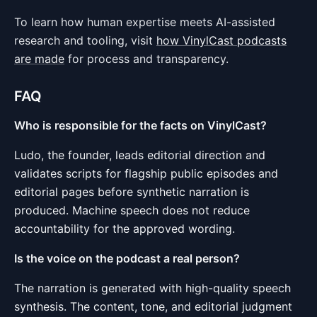
To learn how human expertise meets AI-assisted
research and tooling, visit
how VinylCast podcasts
are made
for process and transparency.
FAQ
Who is responsible for the facts on VinylCast?
Ludo, the founder, leads editorial direction and
validates scripts for flagship public episodes and
editorial pages before synthetic narration is
produced. Machine speech does not reduce
accountability for the approved wording.
Is the voice on the podcast a real person?
The narration is generated with high-quality speech
synthesis. The content, tone, and editorial judgment