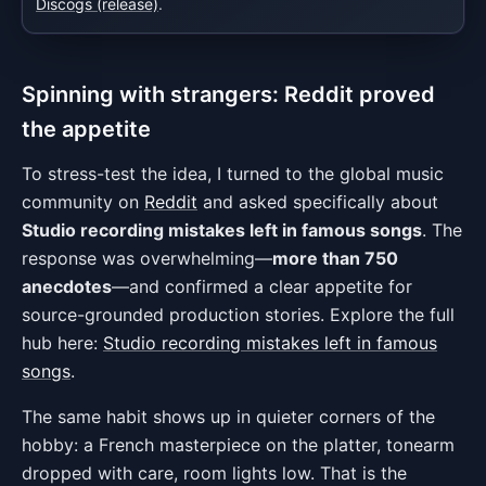
Discogs (release)
.
Spinning with strangers: Reddit proved
the appetite
To stress-test the idea, I turned to the global music
community on
Reddit
and asked specifically about
Studio recording mistakes left in famous songs
. The
response was overwhelming—
more than 750
anecdotes
—and confirmed a clear appetite for
source-grounded production stories. Explore the full
hub here:
Studio recording mistakes left in famous
songs
.
The same habit shows up in quieter corners of the
hobby: a French masterpiece on the platter, tonearm
dropped with care, room lights low. That is the